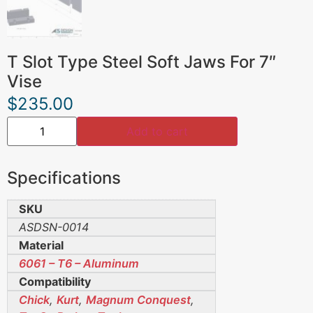
T Slot Type Steel Soft Jaws For 7″
Vise
$
235.00
Add to cart
Specifications
SKU
ASDSN-0014
Material
6061 – T6 – Aluminum
Compatibility
Chick
,
Kurt
,
Magnum Conquest
,