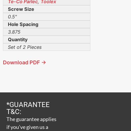
Te-Co Parlec
,
Toolex
Screw Size
0.5"
Hole Spacing
3.875
Quantity
Set of 2 Pieces
Download PDF →
*GUARANTEE
T&C:
The guarantee applies
if you’ve given us a