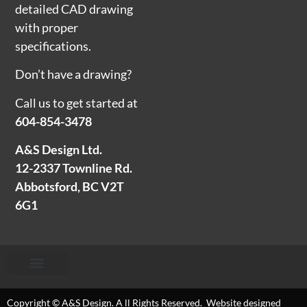
detailed CAD drawing
with proper
specifications.
Don’t have a drawing?
Call us to get started at
604-854-3478
A&S Design Ltd.
12-2337 Townline Rd.
Abbotsford, BC V2T
6G1
Copyright © A&S Design. A ll Rights Reserved. Website designed