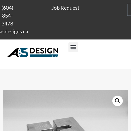
(604)
Job Request
854-
3478
asdesigns.ca